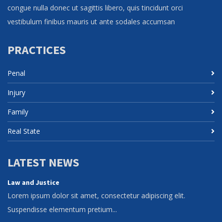
congue nulla donec ut sagittis libero, quis tincidunt orci
vestibulum finibus mauris ut ante sodales accumsan
PRACTICES
Penal
Injury
Family
Real State
LATEST NEWS
Law and Justice
Lorem ipsum dolor sit amet, consectetur adipiscing elit.
Suspendisse elementum pretium...