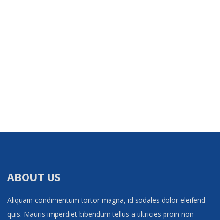
ABOUT US
Aliquam condimentum tortor magna, id sodales dolor eleifend
quis. Mauris imperdiet bibendum tellus a ultricies proin non