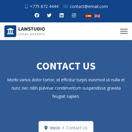
+775 872 4444
contact@email.com
CONTACT US
Morbi varius dolor tortor, id efficitur turpis euismod ut nulla et
nunc nec nibh pulvinar condimentum suspendisse gravida
feugiat sapien.
Inicio
Contact Us