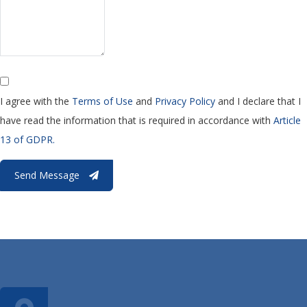
I agree with the
Terms of Use
and
Privacy Policy
and I declare that I
have read the information that is required in accordance with
Article
13 of GDPR.
Send Message