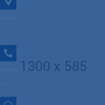
ADDRESS
Tupac Amaru 200
Comas - Lima Peru
PHONES
Office: +51 0000 000
Mobile: +51 987654321