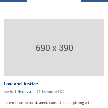
Law and Justice
jmortiz
Business
24 Noviembre 2021
Lorem ipsum dolor sit amet, consectetur adipiscing elit.