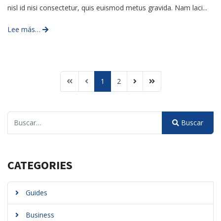
nisl id nisi consectetur, quis euismod metus gravida. Nam laci...
Lee más…
1
2
Buscar
Buscar
Type 2 or more characters for results.
CATEGORIES
Guides
Business