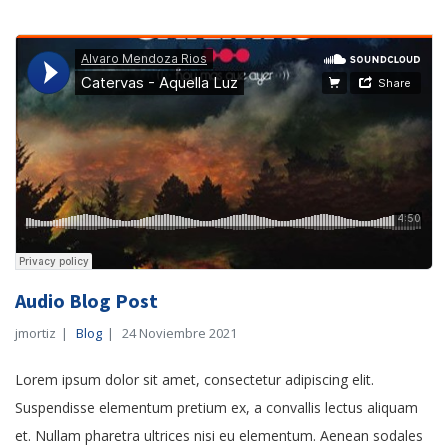
Audio Blog Post
jmortiz
Blog
24 Noviembre 2021
Lorem ipsum dolor sit amet, consectetur adipiscing elit.
Suspendisse elementum pretium ex, a convallis lectus aliquam
et. Nullam pharetra ultrices nisi eu elementum. Aenean sodales