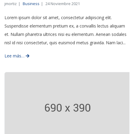
jmortiz
Business
24 Noviembre 2021
Lorem ipsum dolor sit amet, consectetur adipiscing elit.
Suspendisse elementum pretium ex, a convallis lectus aliquam
et. Nullam pharetra ultrices nisi eu elementum. Aenean sodales
nisl id nisi consectetur, quis euismod metus gravida. Nam laci...
Lee más…