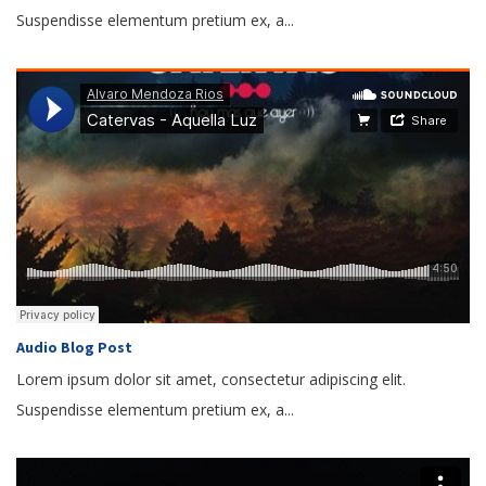
Suspendisse elementum pretium ex, a...
Audio Blog Post
Lorem ipsum dolor sit amet, consectetur adipiscing elit.
Suspendisse elementum pretium ex, a...