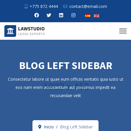
+775 872 4444
contact@email.com
BLOG LEFT SIDEBAR
Consectetur labore ut quae eum officiis veritatis quia iusto ut
eos nam enim accusantium aut possimus impedit ea
recusandae velit
Inicio
Blog Left Sidebar