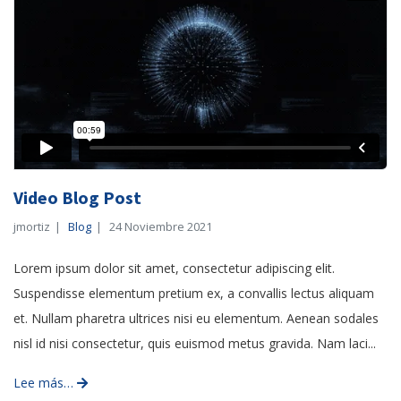
Video Blog Post
jmortiz
Blog
24 Noviembre 2021
Lorem ipsum dolor sit amet, consectetur adipiscing elit.
Suspendisse elementum pretium ex, a convallis lectus aliquam
et. Nullam pharetra ultrices nisi eu elementum. Aenean sodales
nisl id nisi consectetur, quis euismod metus gravida. Nam laci...
Lee más…