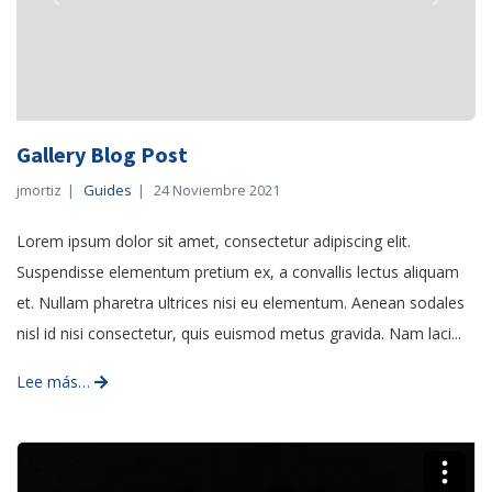
Previous
Next
Gallery Blog Post
jmortiz
Guides
24 Noviembre 2021
Lorem ipsum dolor sit amet, consectetur adipiscing elit.
Suspendisse elementum pretium ex, a convallis lectus aliquam
et. Nullam pharetra ultrices nisi eu elementum. Aenean sodales
nisl id nisi consectetur, quis euismod metus gravida. Nam laci...
Lee más…