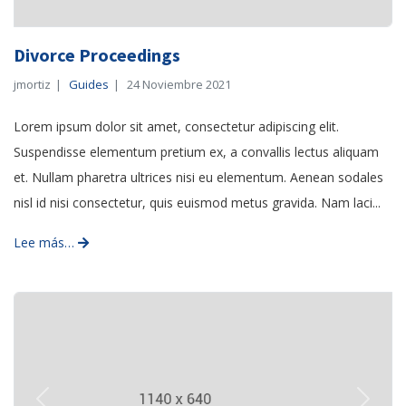
Divorce Proceedings
jmortiz
Guides
24 Noviembre 2021
Lorem ipsum dolor sit amet, consectetur adipiscing elit.
Suspendisse elementum pretium ex, a convallis lectus aliquam
et. Nullam pharetra ultrices nisi eu elementum. Aenean sodales
nisl id nisi consectetur, quis euismod metus gravida. Nam laci...
Lee más…