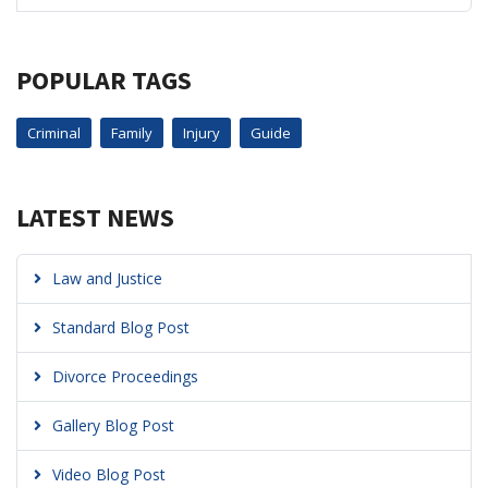
POPULAR TAGS
Criminal
Family
Injury
Guide
LATEST NEWS
Law and Justice
Standard Blog Post
Divorce Proceedings
Gallery Blog Post
Video Blog Post