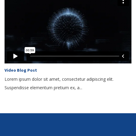
Video Blog Post
Lorem ipsum dolor sit amet, consectetur adipiscing elit.
Suspendisse elementum pretium ex, a...