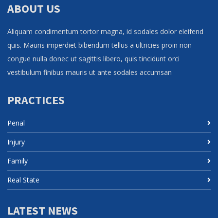
ABOUT US
Aliquam condimentum tortor magna, id sodales dolor eleifend
quis. Mauris imperdiet bibendum tellus a ultricies proin non
congue nulla donec ut sagittis libero, quis tincidunt orci
vestibulum finibus mauris ut ante sodales accumsan
PRACTICES
Penal
Injury
Family
Real State
LATEST NEWS