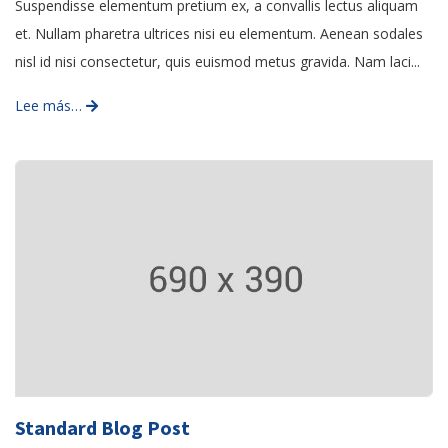
Suspendisse elementum pretium ex, a convallis lectus aliquam
et. Nullam pharetra ultrices nisi eu elementum. Aenean sodales
nisl id nisi consectetur, quis euismod metus gravida. Nam laci...
Lee más…
Standard Blog Post