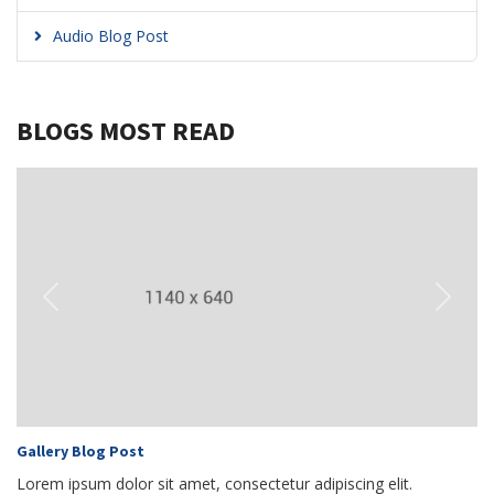
Audio Blog Post
BLOGS MOST READ
Previous
Next
Gallery Blog Post
Lorem ipsum dolor sit amet, consectetur adipiscing elit.