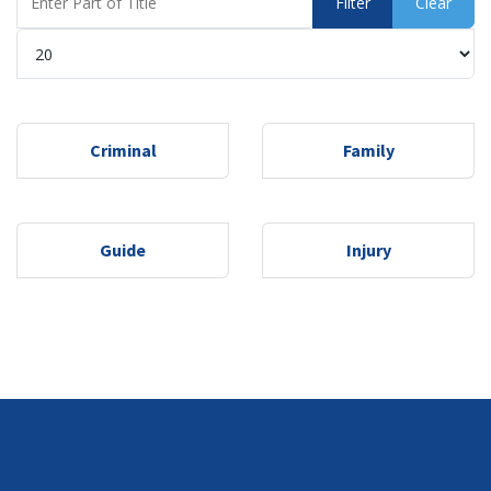
Filter
Clear
Display #
Criminal
Family
Guide
Injury