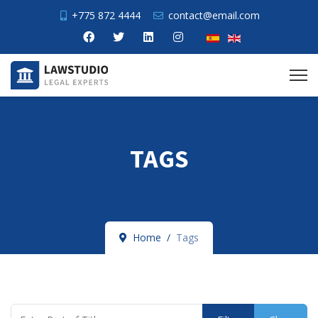
+775 872 4444
contact@email.com
TAGS
Home
Tags
Enter Part of Title