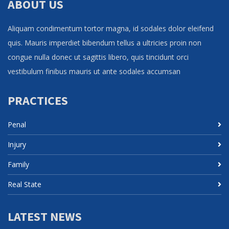
ABOUT US
Aliquam condimentum tortor magna, id sodales dolor eleifend
quis. Mauris imperdiet bibendum tellus a ultricies proin non
congue nulla donec ut sagittis libero, quis tincidunt orci
vestibulum finibus mauris ut ante sodales accumsan
PRACTICES
Penal
Injury
Family
Real State
LATEST NEWS